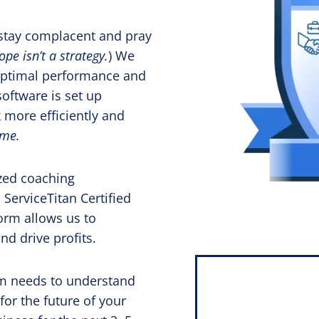
t stay complacent and pray
ope isn’t a strategy.
) We
 optimal performance and
software is set up
 more efficiently and
ime.
zed coaching
 ServiceTitan Certified
orm allows us to
nd drive profits.
eam needs to understand
or the future of your