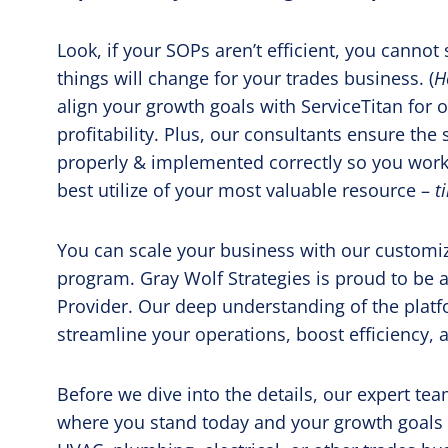
Look, if your SOPs aren’t efficient, you canno
things will change for your trades business. (
H
align your growth goals with ServiceTitan for
profitability. Plus, our consultants ensure the 
properly & implemented correctly so you work
best utilize of your most valuable resource –
t
You can scale your business with our customi
program.
Gray Wolf Strategies is proud to be a
Provider. Our deep understanding of the platf
streamline your operations, boost efficiency, a
Before we dive into the details, our expert t
where you stand today and your growth goals f