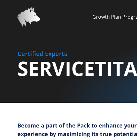
Growth Plan Prog
Certified Experts
SERVICETIT
Become a part of the Pack to enhance your
experience by maximizing its true potentia