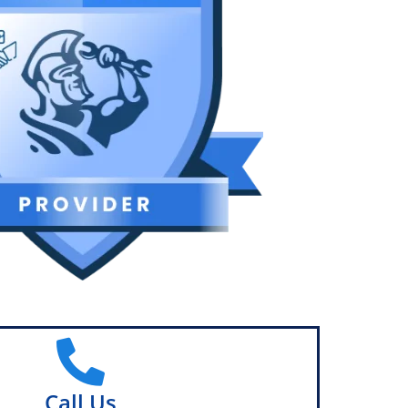
Call Us