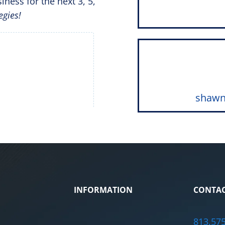
iness for the next 3, 5,
egies!
shawn
INFORMATION
CONTAC
813.57