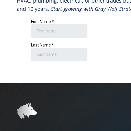
HVAC, plumbing, electrical, or other trades bus
and 10 years.
Start growing with Gray Wolf Strat