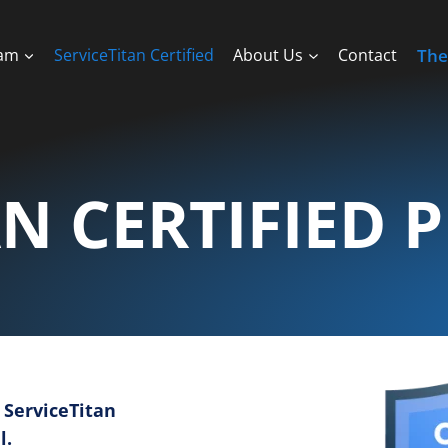
ram
ServiceTitan Certified
About Us
Contact
The
AN CERTIFIED 
 ServiceTitan
l.