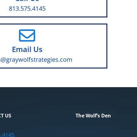
813.575.4145
Email Us
@graywolfstrategies.com
T US
The Wolf’s Den
5.4145