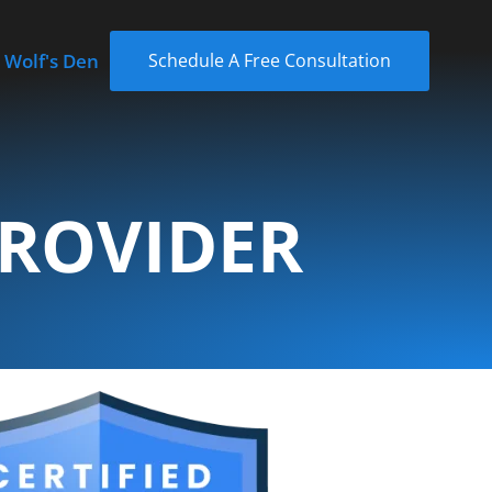
 Wolf's Den
Schedule A Free Consultation
PROVIDER