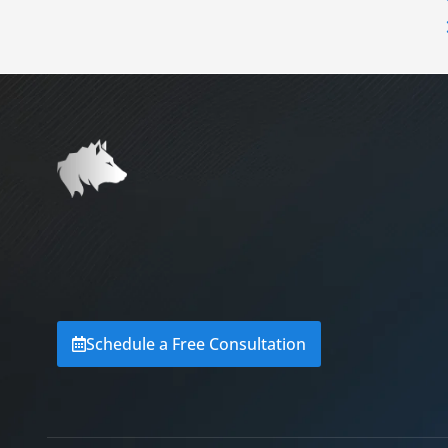
Schedule a Free Consultation