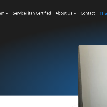
ram
ServiceTitan Certified
About Us
Contact
The