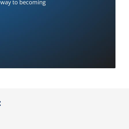
ur way to becoming
: