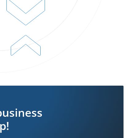
business
p!