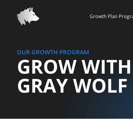
Growth Plan Prog
OUR GROWTH PROGRAM
GROW WITH
GRAY WOLF