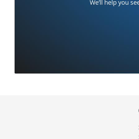
We’ll help you se