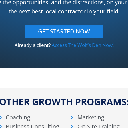
e the opportunities, and the distractions, on yo
the next best local contractor in your field!
GET STARTED NOW
Already a client?
Access The Wolf’s Den Now!
OTHER GROWTH PROGRAMS
Coaching
Marketing
Business Consulting
On-Site Training