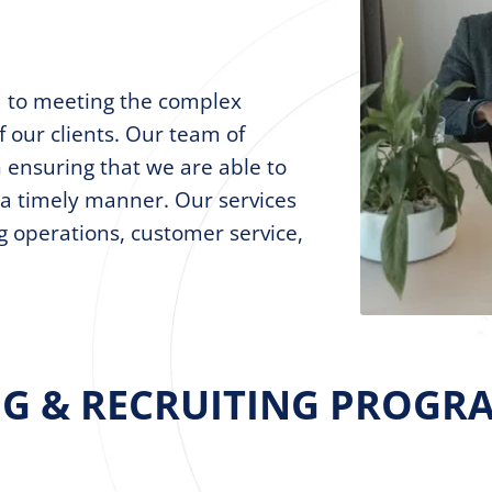
d to meeting the complex
f our clients. Our team of
n ensuring that we are able to
n a timely manner. Our services
ng operations, customer service,
NG & RECRUITING PROGRA