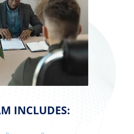
M INCLUDES: