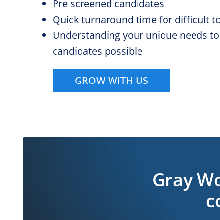
Pre screened candidates
Quick turnaround time for difficult to 
Understanding your unique needs to
candidates possible
GROW WITH US
Gray Wo
c