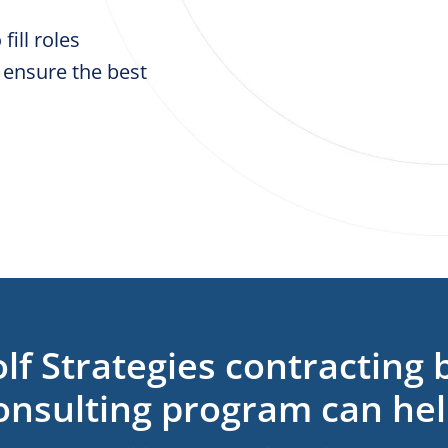
fill roles
 ensure the best
lf Strategies contracting 
onsulting program can hel