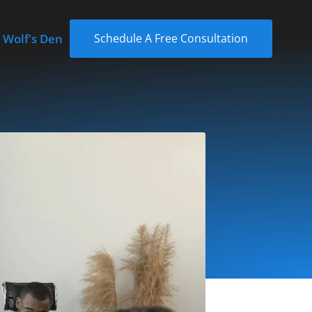
 Wolf's Den
Schedule A Free Consultation