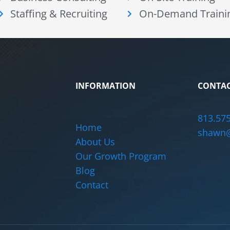
Staffing & Recruiting
On-Demand Traini
INFORMATION
CONTAC
813.57
Home
shawn@
About Us
Our Growth Program
Blog
Contact