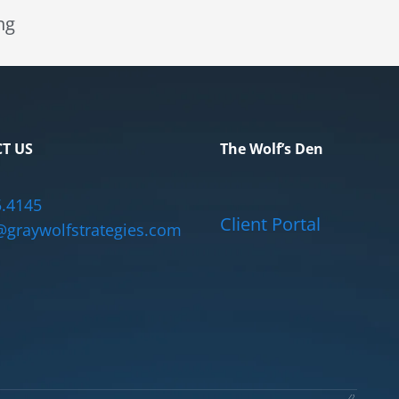
ng
T US
The Wolf’s Den
5.4145
Client Portal
graywolfstrategies.com