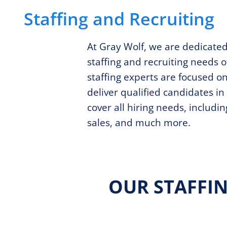
Staffing and Recruiting
At Gray Wolf, we are dedicate
staffing and recruiting needs o
staffing experts are focused o
deliver qualified candidates i
cover all hiring needs, includi
sales, and much more.
OUR STAFFI