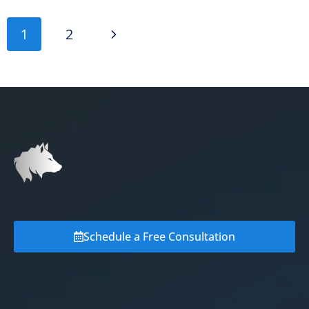
1
2
Schedule a Free Consultation