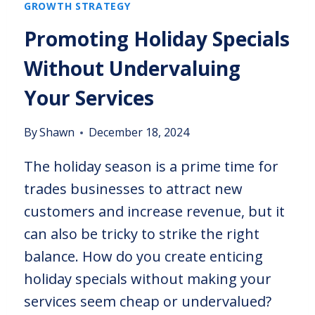
GROWTH STRATEGY
Promoting Holiday Specials
Without Undervaluing
Your Services
By
Shawn
December 18, 2024
The holiday season is a prime time for
trades businesses to attract new
customers and increase revenue, but it
can also be tricky to strike the right
balance. How do you create enticing
holiday specials without making your
services seem cheap or undervalued?