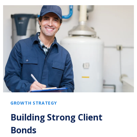
GROWTH STRATEGY
Building Strong Client
Bonds