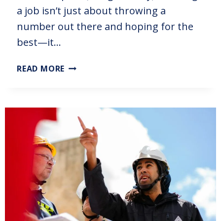
a job isn’t just about throwing a
number out there and hoping for the
best—it…
READ MORE