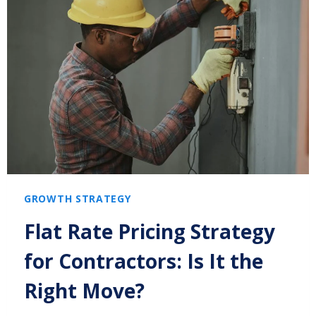
GROWTH STRATEGY
Flat Rate Pricing Strategy
for Contractors: Is It the
Right Move?