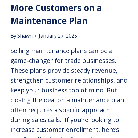
More Customers on a
Maintenance Plan
By
Shawn
January 27, 2025
Selling maintenance plans can be a
game-changer for trade businesses.
These plans provide steady revenue,
strengthen customer relationships, and
keep your business top of mind. But
closing the deal on a maintenance plan
often requires a specific approach
during sales calls. If you’re looking to
increase customer enrollment, here’s