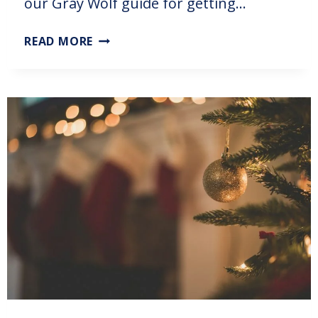
our Gray Wolf guide for getting…
READ MORE