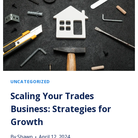
UNCATEGORIZED
Scaling Your Trades
Business: Strategies for
Growth
By
Shawn
April 12, 2024