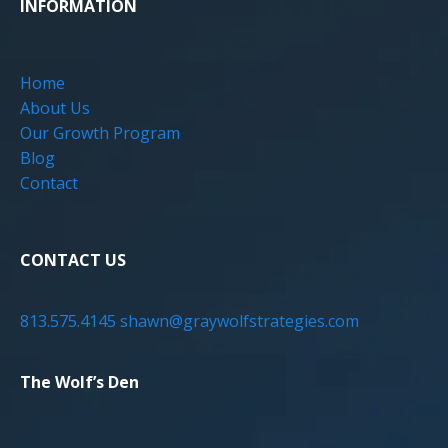
INFORMATION
Home
About Us
Our Growth Program
Blog
Contact
CONTACT US
813.575.4145
shawn@graywolfstrategies.com
The Wolf’s Den