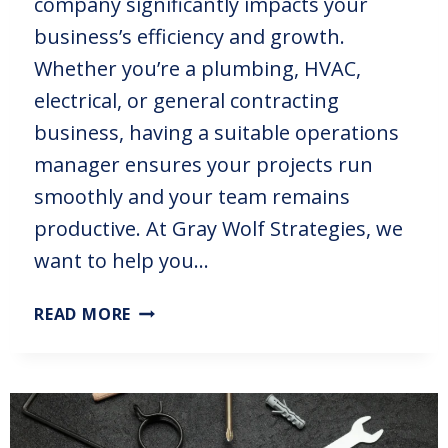
company significantly impacts your
business’s efficiency and growth.
Whether you’re a plumbing, HVAC,
electrical, or general contracting
business, having a suitable operations
manager ensures your projects run
smoothly and your team remains
productive. At Gray Wolf Strategies, we
want to help you…
READ MORE