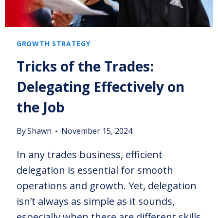
GROWTH STRATEGY
Tricks of the Trades:
Delegating Effectively on
the Job
By
Shawn
November 15, 2024
In any trades business, efficient
delegation is essential for smooth
operations and growth. Yet, delegation
isn’t always as simple as it sounds,
especially when there are different skills