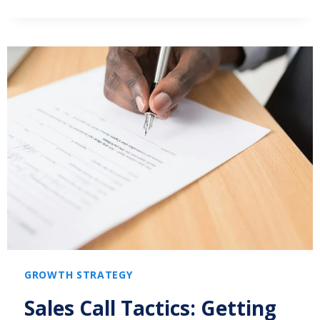
GROWTH STRATEGY
Sales Call Tactics: Getting