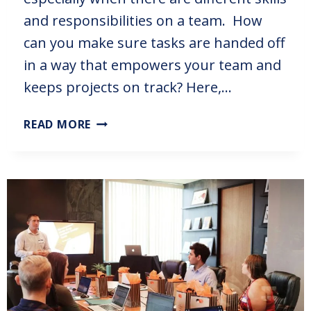
and responsibilities on a team. How
can you make sure tasks are handed off
in a way that empowers your team and
keeps projects on track? Here,…
READ MORE