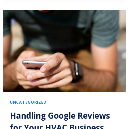
UNCATEGORIZED
Handling Google Reviews
for Your HVAC Business