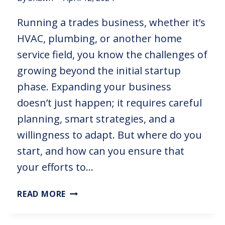
Running a trades business, whether it’s
HVAC, plumbing, or another home
service field, you know the challenges of
growing beyond the initial startup
phase. Expanding your business
doesn’t just happen; it requires careful
planning, smart strategies, and a
willingness to adapt. But where do you
start, and how can you ensure that
your efforts to…
READ MORE