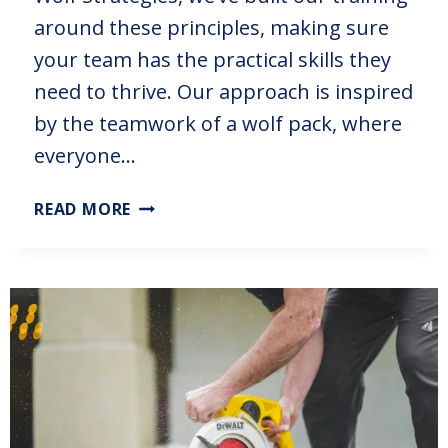
around these principles, making sure
your team has the practical skills they
need to thrive. Our approach is inspired
by the teamwork of a wolf pack, where
everyone…
READ MORE