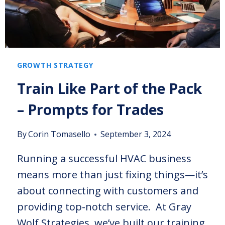
GROWTH STRATEGY
Train Like Part of the Pack
– Prompts for Trades
By
Corin Tomasello
September 3, 2024
Running a successful HVAC business
means more than just fixing things—it’s
about connecting with customers and
providing top-notch service. At Gray
Wolf Strategies, we’ve built our training