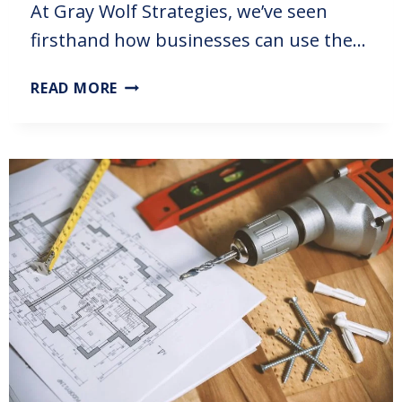
At Gray Wolf Strategies, we’ve seen
firsthand how businesses can use the…
READ MORE