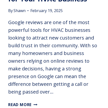
By
Shawn
February 19, 2025
Google reviews are one of the most
powerful tools for HVAC businesses
looking to attract new customers and
build trust in their community. With so
many homeowners and business
owners relying on online reviews to
make decisions, having a strong
presence on Google can mean the
difference between getting a call or
being passed over…
READ MORE