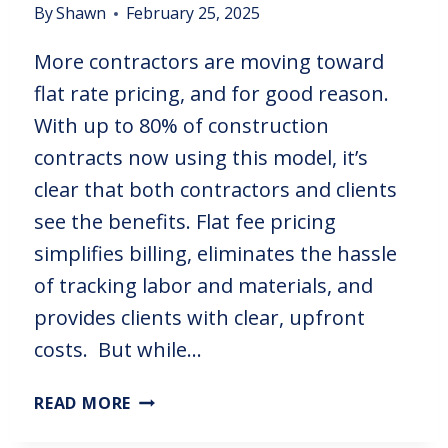
By
Shawn
February 25, 2025
More contractors are moving toward
flat rate pricing, and for good reason.
With up to 80% of construction
contracts now using this model, it’s
clear that both contractors and clients
see the benefits. Flat fee pricing
simplifies billing, eliminates the hassle
of tracking labor and materials, and
provides clients with clear, upfront
costs. But while…
READ MORE