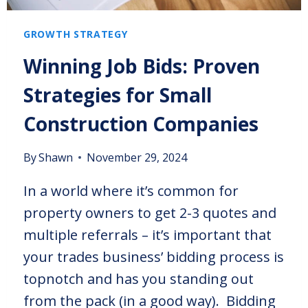
GROWTH STRATEGY
Winning Job Bids: Proven
Strategies for Small
Construction Companies
By
Shawn
November 29, 2024
In a world where it’s common for
property owners to get 2-3 quotes and
multiple referrals – it’s important that
your trades business’ bidding process is
topnotch and has you standing out
from the pack (in a good way). Bidding