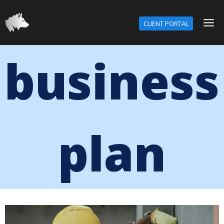
CLIENT PORTAL
business
plan