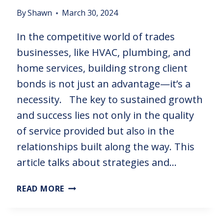
By
Shawn
March 30, 2024
In the competitive world of trades
businesses, like HVAC, plumbing, and
home services, building strong client
bonds is not just an advantage—it’s a
necessity. The key to sustained growth
and success lies not only in the quality
of service provided but also in the
relationships built along the way. This
article talks about strategies and…
READ MORE