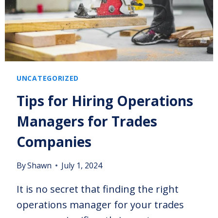
UNCATEGORIZED
Tips for Hiring Operations
Managers for Trades
Companies
By
Shawn
July 1, 2024
It is no secret that finding the right
operations manager for your trades